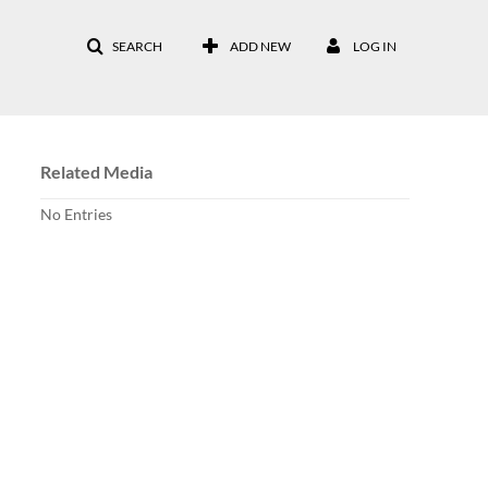
SEARCH
ADD NEW
LOG IN
Related Media
No Entries