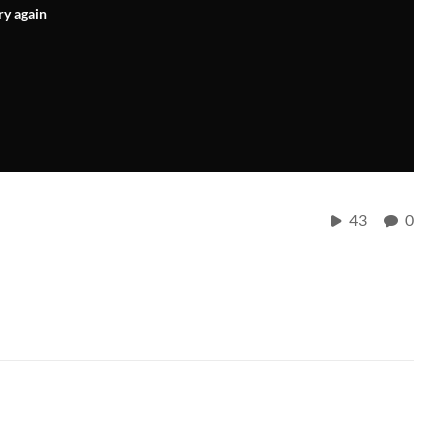
ry again
43
0