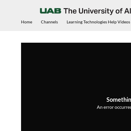
Home
Channels
Learning Technologies Help Videos
Somethin
An error occurred,