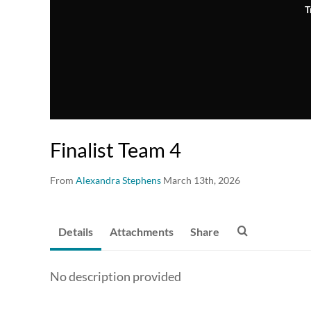
T
Finalist Team 4
From
Alexandra Stephens
March 13th, 2026
Details
Attachments
Share
No description provided