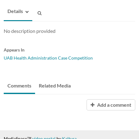
Details
No description provided
Appears In
UAB Health Administration Case Competition
Comments
Related Media
Add a comment
MediaSpace™
video portal
by
Kaltura