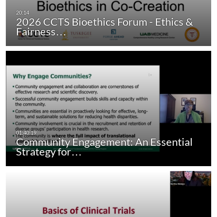
2026 CCTS Bioethics Forum - Ethics &
Fairness…
Community Engagement: An Essential
Strategy for…