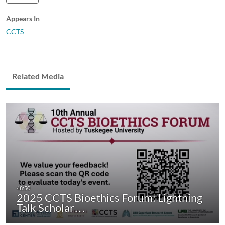
Appears In
CCTS
Related Media
2025 CCTS Bioethics Forum: Lightning
Talk Scholar…