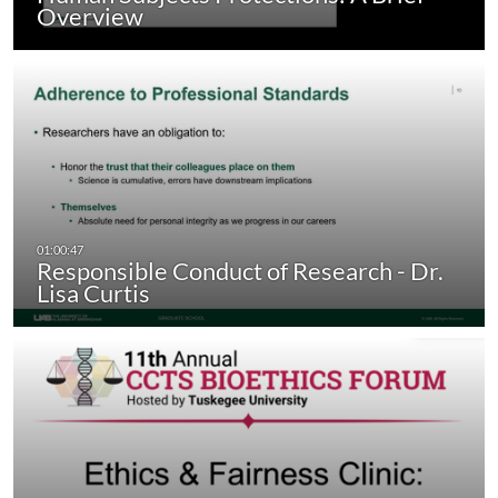
Overview
Responsible Conduct of Research - Dr.
Lisa Curtis