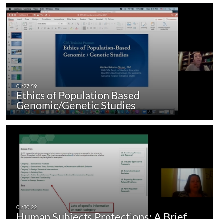
Ethics of Population Based
Genomic/Genetic Studies
Human Subjects Protections: A Brief