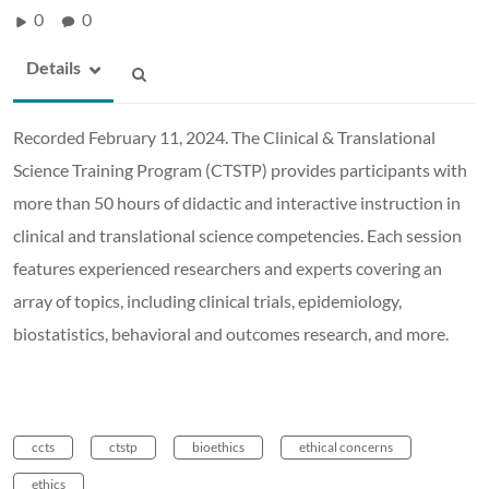
0
0
Details
Recorded February 11, 2024. The Clinical & Translational
Science Training Program (CTSTP) provides participants with
more than 50 hours of didactic and interactive instruction in
clinical and translational science competencies. Each session
features experienced researchers and experts covering an
array of topics, including clinical trials, epidemiology,
biostatistics, behavioral and outcomes research, and more.
ccts
ctstp
bioethics
ethical concerns
ethics