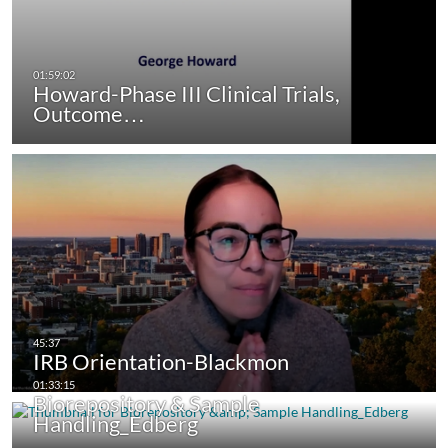
Howard-Phase III Clinical Trials,
Outcome…
IRB Orientation-Blackmon
Biorepository & Sample
Handling_Edberg