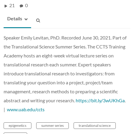
21
0
Details
Speaker Emily Levitan, PhD. Recorded June 30, 2021. Part of
the Translational Science Summer Series. The CCTS Training
Academy hosts an eight-week virtual lecture series on
translational research each summer. Expert speakers
introduce translational research to investigators: from
translating your question into a project, project/team
management, research methods to preparing a scientific
abstract and writing your research.
https://bit.ly/3wUKhGa
.
|
www.uab.edu/ccts
epigenetics
summer series
translational science