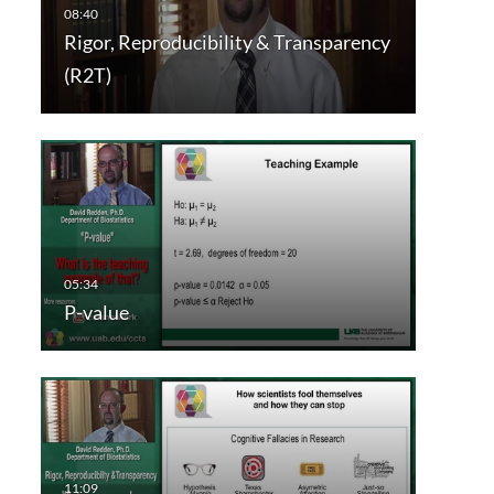
Rigor, Reproducibility & Transparency
(R2T)
P-value