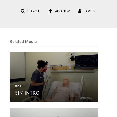
SEARCH
ADD NEW
LOG IN
Related Media
SIM INTRO