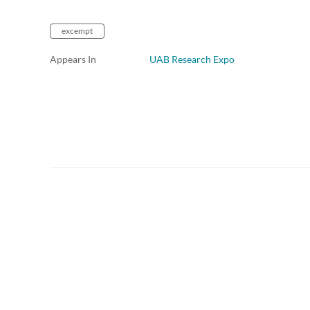
excempt
Appears In
UAB Research Expo