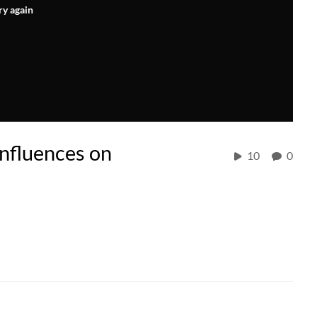
ry again
nfluences on
10
0