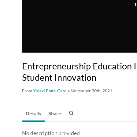
T
Entrepreneurship Education I
Student Innovation
From
Yulexi Plata-Garcia
November 30th, 2021
Details
Share
No description provided