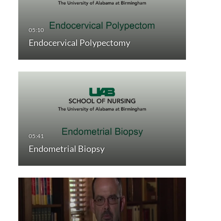
Endocervical Polypectomy
Endometrial Biopsy