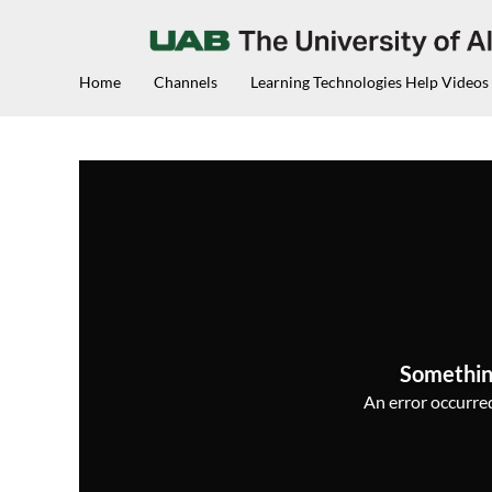
Home
Channels
Learning Technologies Help Videos
Somethin
An error occurred,