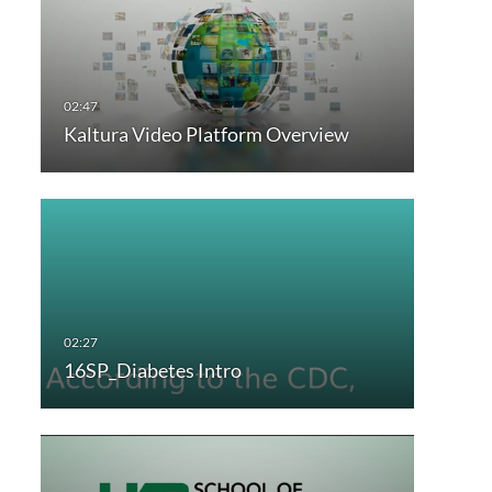
Kaltura Video Platform Overview
16SP_Diabetes Intro