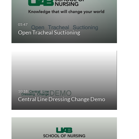
Open Tracheal Suctioning
Central Line Dressing Change Demo