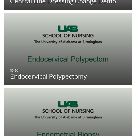
Central Line Dressing Change Demo
Endocervical Polypectomy