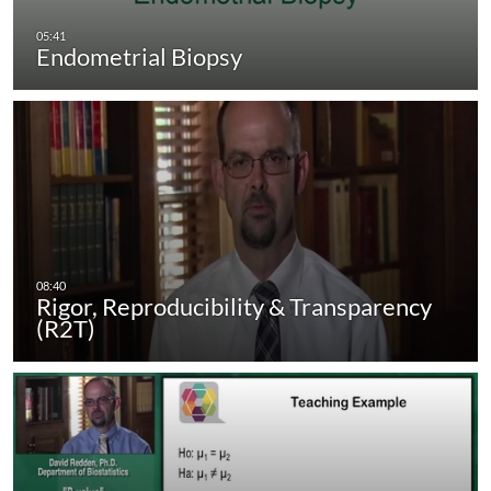
Endometrial Biopsy
Rigor, Reproducibility & Transparency
(R2T)