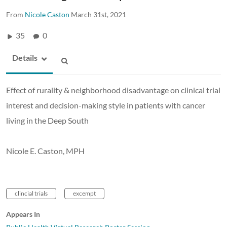
From
Nicole Caston
March 31st, 2021
35
0
Details
Effect of rurality & neighborhood disadvantage on clinical trial
interest and decision-making style in patients with cancer
living in the Deep South
Nicole E. Caston, MPH
clincial trials
excempt
Appears In