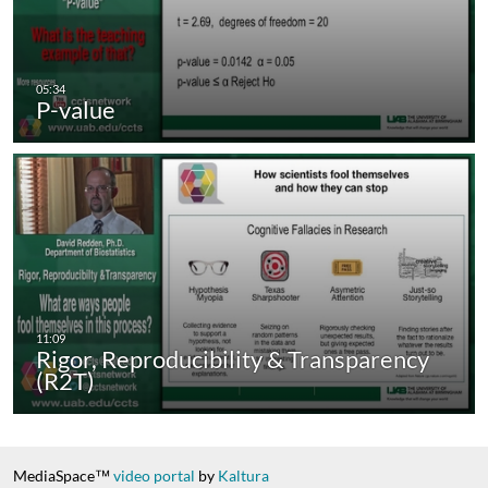
P-value
Rigor, Reproducibility & Transparency
(R2T)
MediaSpace™
video portal
by
Kaltura