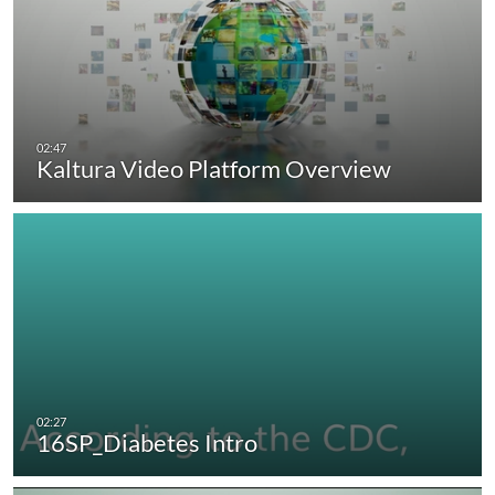
Kaltura Video Platform Overview
16SP_Diabetes Intro