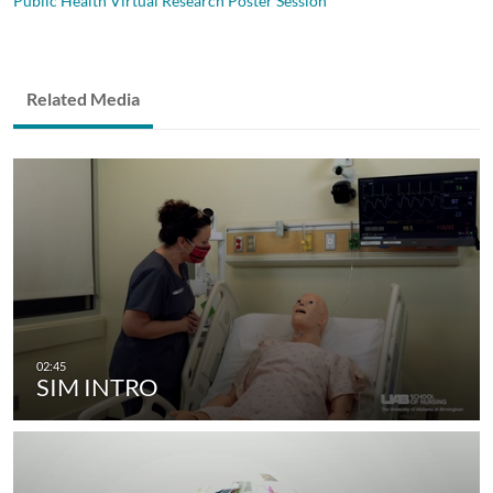
Public Health Virtual Research Poster Session
Related Media
SIM INTRO