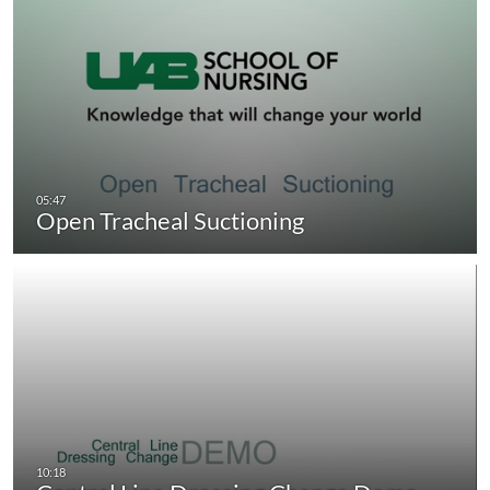
Open Tracheal Suctioning