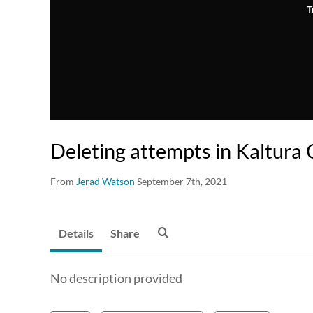
T
Deleting attempts in Kaltura 
From
Jerad Watson
September 7th, 2021
Details
Share
No description provided