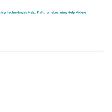
ning Technologies Help: Kaltura
eLearning Help Videos