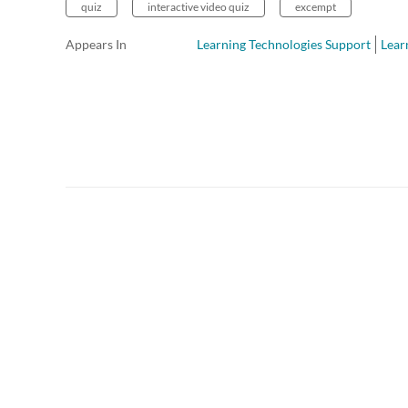
quiz
interactive video quiz
excempt
Appears In
Learning Technologies Support
Lear