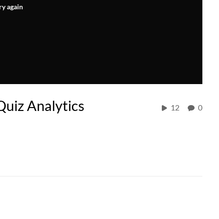
ry again
Quiz Analytics
12
0