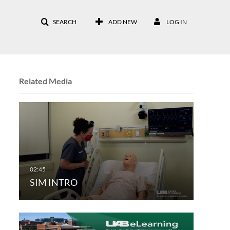
SEARCH
ADD NEW
LOG IN
Related Media
SIM INTRO