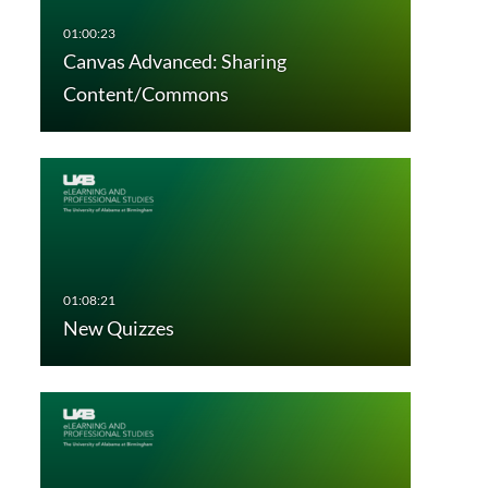
Canvas Advanced: Sharing
Content/Commons
New Quizzes