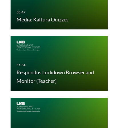
Media: Kaltura Quizzes
Respondus Lockdown Browser and
Monitor (Teacher)