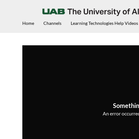
Home
Channels
Learning Technologies Help Videos
Somethin
An error occurred,