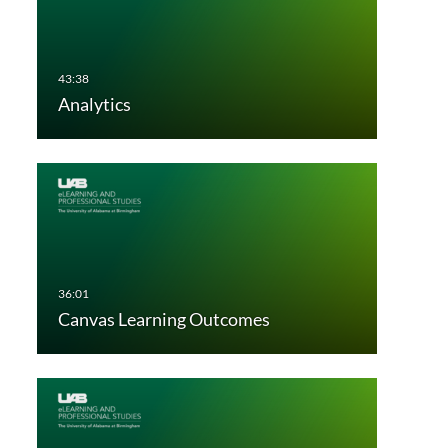
Analytics
Canvas Learning Outcomes