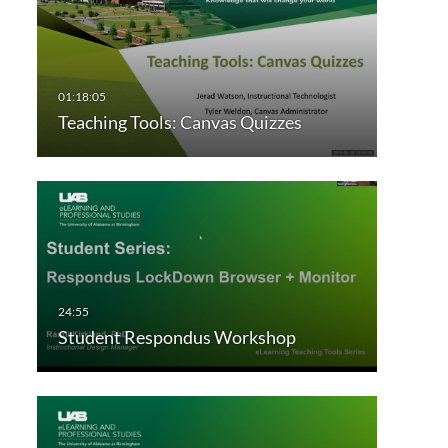
Teaching Tools: Canvas Quizzes
Student Respondus Workshop