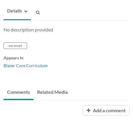
Details
No description provided
excempt
Appears In
Blazer Core Curriculum
Comments
Related Media
Add a comment