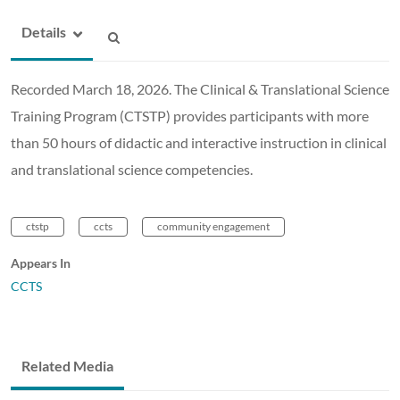
Details
Recorded March 18, 2026. The Clinical & Translational Science
Training Program (CTSTP) provides participants with more
than 50 hours of didactic and interactive instruction in clinical
and translational science competencies.
ctstp
ccts
community engagement
Appears In
CCTS
Related Media