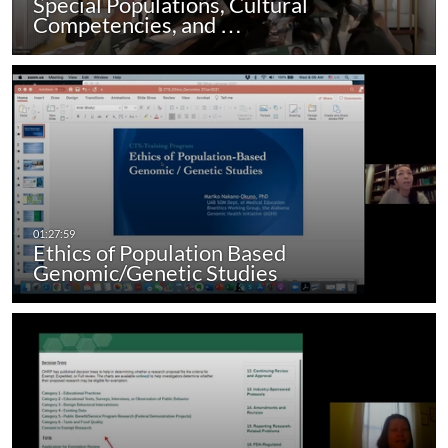
Special Populations, Cultural
Competencies, and …
Ethics of Population Based
Genomic/Genetic Studies