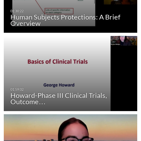
Human Subjects Protections: A Brief
Overview
Howard-Phase III Clinical Trials,
Outcome…