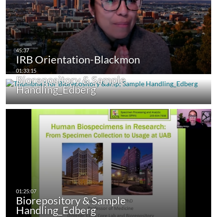
IRB Orientation-Blackmon
Biorepository & Sample
Handling_Edberg
Biorepository & Sample
Handling_Edberg