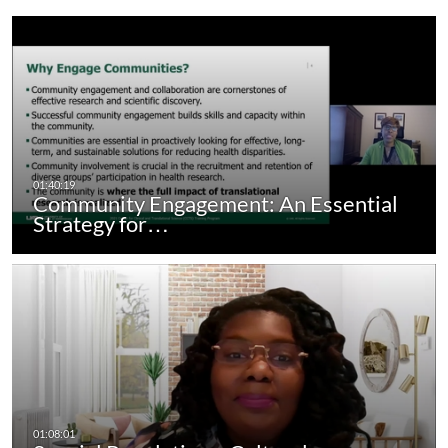
Community Engagement: An Essential
Strategy for…