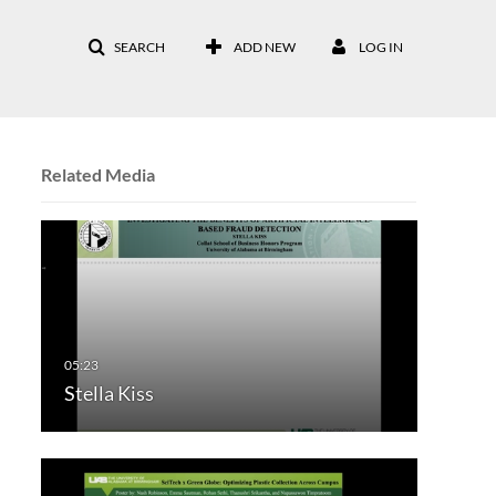
SEARCH
ADD NEW
LOG IN
Related Media
Stella Kiss