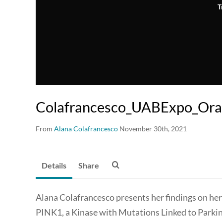
T
Colafrancesco_UABExpo_Oral
From
Alana Colafrancesco
November 30th, 2021
Details
Share
Alana Colafrancesco presents her findings on her
PINK1, a Kinase with Mutations Linked to Parkin