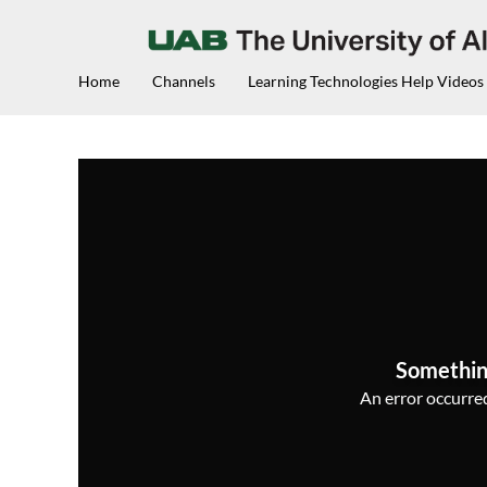
Home
Channels
Learning Technologies Help Videos
Somethin
An error occurred,