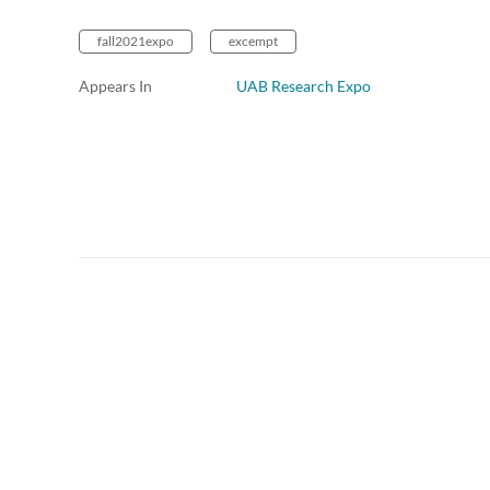
fall2021expo
excempt
Appears In
UAB Research Expo