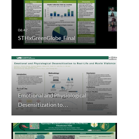
STHxGreenGlobe_Final
Emotional and Physiological
Desensitization to…