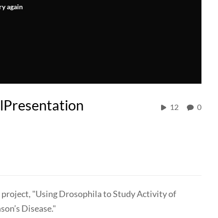
ry again
Presentation
12
0
 project, "Using Drosophila to Study Activity of
son’s Disease."