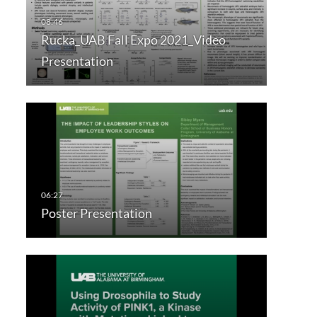
Rucka_UAB Fall Expo 2021_Video
Presentation
Poster Presentation