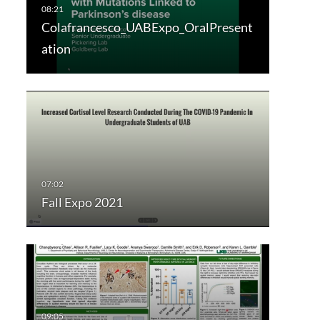
Colafrancesco_UABExpo_OralPresent
ation
Fall Expo 2021