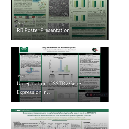
RB Poster Presentation
Upregulation of SSTR2 Gene
Expression in…