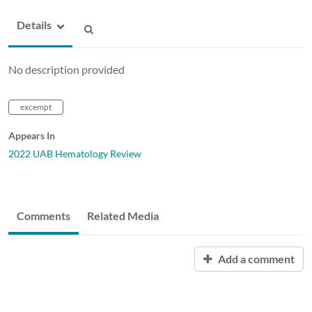
Details
No description provided
excempt
Appears In
2022 UAB Hematology Review
Comments
Related Media
Add a comment