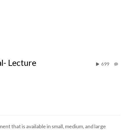
l- Lecture
699
nt that is available in small, medium, and large