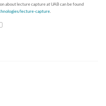
on about lecture capture at UAB can be found
hnologies/lecture-capture
.