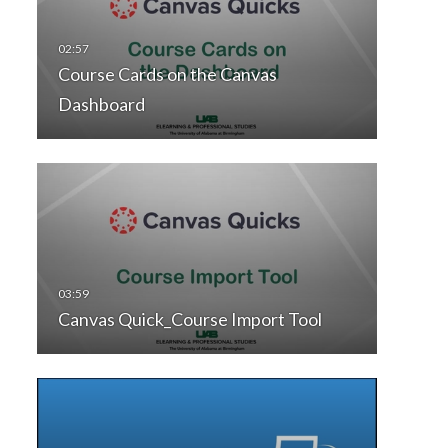
Course Cards on the Canvas
Dashboard
Canvas Quick_Course Import Tool