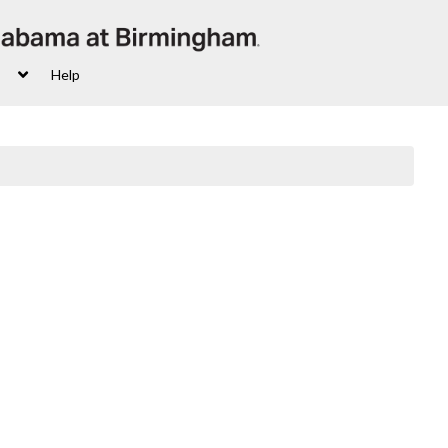
s
Help