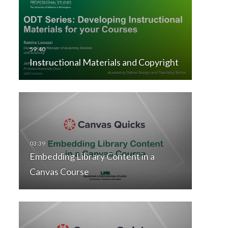
Instructional Materials and Copyright
Embedding Library Content in a
Canvas Course