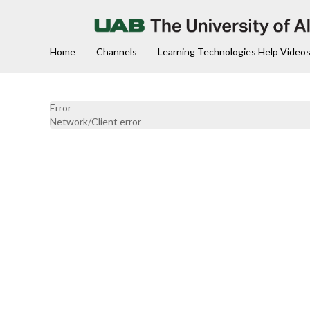
Home
Channels
Learning Technologies Help Video
Error
Network/Client error