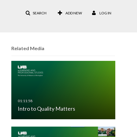
SEARCH
ADD NEW
LOG IN
Related Media
Intro to Quality Matters