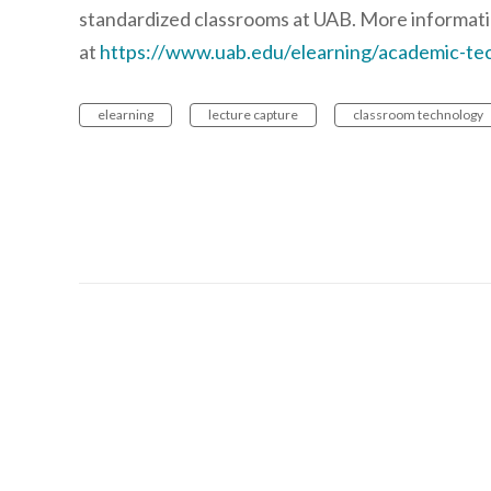
standardized classrooms at UAB. More informati
at
https://www.uab.edu/elearning/academic-tec
elearning
lecture capture
classroom technology