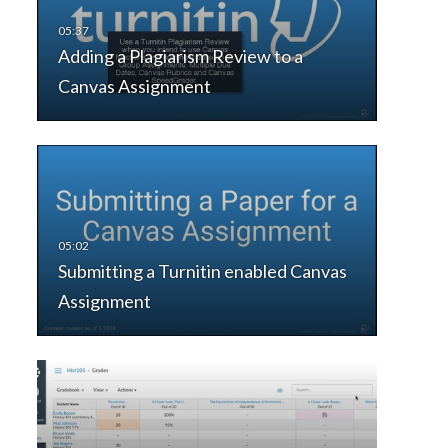
Adding a Plagiarism Review to a
Canvas Assignment
Submitting a Turnitin enabled Canvas
Assignment