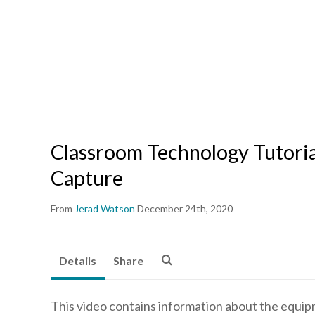
Classroom Technology Tutoria
Capture
From
Jerad Watson
December 24th, 2020
Details
Share
This video contains information about the equipme