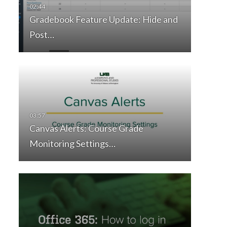
Gradebook Feature Update: Hide and
Post…
Canvas Alerts: Course Grade
Monitoring Settings…