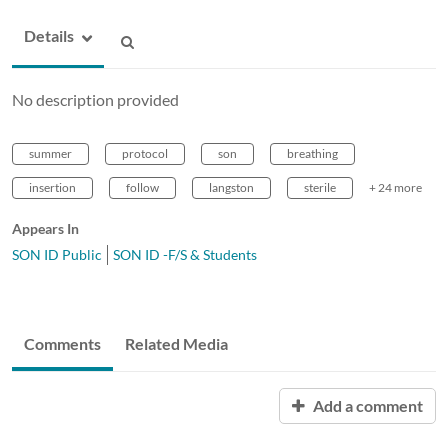
Details
No description provided
summer
protocol
son
breathing
insertion
follow
langston
sterile
+ 24 more
Appears In
SON ID Public
SON ID -F/S & Students
Comments
Related Media
Add a comment