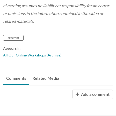
eLearning assumes no liability or responsibility for any error
or omissions in the information contained in the video or
related materials.
excempt
Appears In
All OLT Online Workshops (Archive)
Comments
Related Media
Add a comment