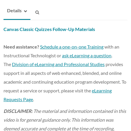
Details
Canvas Classic Quizzes Follow-Up Materials
Need assistance?
Schedule a one-on-one Training
with an
Instructional Technologist or
ask eLearning a question
.
The
Division of eLearning and Professional Studies
provides
support in all aspects of web enhanced, blended, and online
academic and continuing education program development. To
request a service or support, please visit the
eLearning
Requests Page
.
DISCLAIMER:
The material and information contained in this
video is for general guidance only. This information was
deemed accurate and complete at the time of recording.