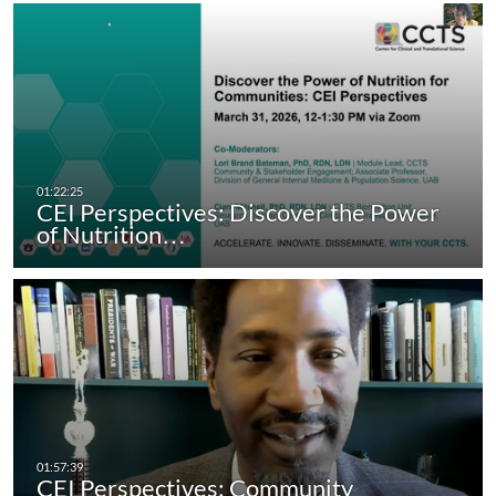
CEI Perspectives: Discover the Power
of Nutrition…
CEI Perspectives: Community