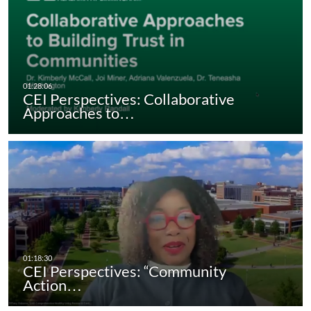
CEI Perspectives: Collaborative
Approaches to…
CEI Perspectives: “Community
Action…