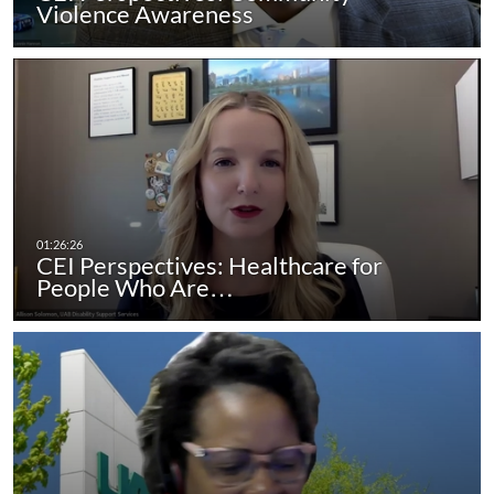
Violence Awareness
CEI Perspectives: Healthcare for
People Who Are…