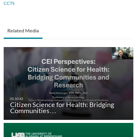
CCTS
Related Media
Citizen Science for Health: Bridging
Communities…