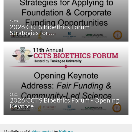
2026 CCTS Bioethics Forum -
Strategies for…
2026 CCTS Bioethics Forum - Opening
Keynote…
MediaSpace™
video portal
by
Kaltura