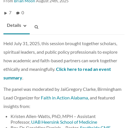
From
Brian Moon
August 24th, 2025
7
0
Details
Held July 31, 2025, this session brought together scholars,
spiritual leaders, and public policy professionals to explore
how academic and faith-based partners can work together
ethically and meaningfully.
Click here to read an event
summary
.
The panel was moderated by JaiGregory Clarke, Birmingham
Lead Organizer for
Faith in Action Alabama,
and featured
insights from:
Kristen Allen-Watts, PhD, MPH – Assistant
Professor,
UAB Heersink School of Medicine
Rev. Dr. Geraldine Daniels – Pastor,
Southside CME