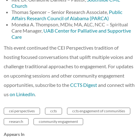
Church
Thomas Spencer – Senior Research Associate,
Public
Affairs Research Council of Alabama (PARCA)
Moneka A. Thompson, MDiv, MA, ALC, NCC – Spiritual
Care Manager,
UAB Center for Palliative and Supportive
Care
This event continued the CEI Perspectives tradition of
hosting focused conversations that uplift multiple voices and
challenge traditional approaches to engagement. For updates
on upcoming sessions and other community engagement
opportunities, subscribe to the
CCTS Digest
and connect with
us
on LinkedIn
.
cei perspectives
ccts
ccts engagement of communities
research
community engagement
Appears In