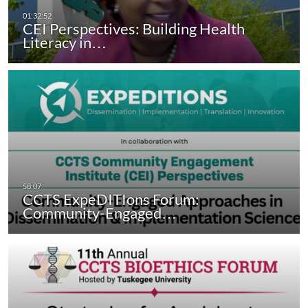
CEI Perspectives: Building Health
Literacy in…
CCTS ExpeDITIons Forum:
Community-Engaged…