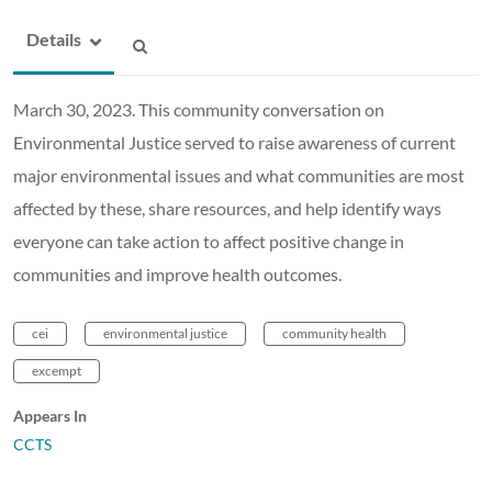
Details
March 30, 2023. This community conversation on
Environmental Justice served to raise awareness of current
major environmental issues and what communities are most
affected by these, share resources, and help identify ways
everyone can take action to affect positive change in
communities and improve health outcomes.
cei
environmental justice
community health
excempt
Appears In
CCTS