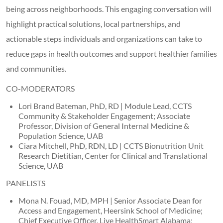
being across neighborhoods. This engaging conversation will
highlight practical solutions, local partnerships, and
actionable steps individuals and organizations can take to
reduce gaps in health outcomes and support healthier families
and communities.
CO-MODERATORS
Lori Brand Bateman, PhD, RD | Module Lead, CCTS
Community & Stakeholder Engagement; Associate
Professor, Division of General Internal Medicine &
Population Science, UAB
Ciara Mitchell, PhD, RDN, LD | CCTS Bionutrition Unit
Research Dietitian, Center for Clinical and Translational
Science, UAB
PANELISTS
Mona N. Fouad, MD, MPH | Senior Associate Dean for
Access and Engagement, Heersink School of Medicine;
Chief Executive Officer, Live HealthSmart Alabama;