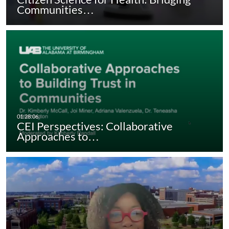
Communities…
CEI Perspectives: Collaborative
Approaches to…