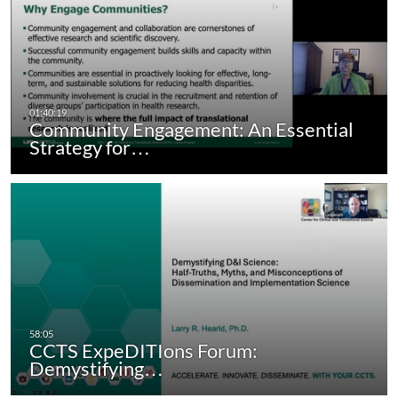
Community Engagement: An Essential
Strategy for…
CCTS ExpeDITIons Forum:
Demystifying…