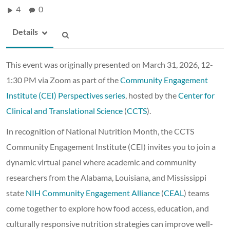
4
0
Details
This event was originally presented on March 31, 2026, 12-
1:30 PM via Zoom as part of the
Community Engagement
Institute (CEI) Perspectives series
, hosted by the
Center for
Clinical and Translational Science
(
CCTS
).
In recognition of National Nutrition Month, the CCTS
Community Engagement Institute (CEI) invites you to join a
dynamic virtual panel where academic and community
researchers from the Alabama, Louisiana, and Mississippi
state
NIH Community Engagement Alliance
(
CEAL
) teams
come together to explore how food access, education, and
culturally responsive nutrition strategies can improve well-