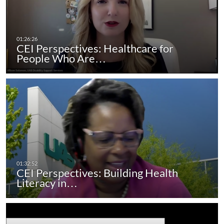
CEI Perspectives: Healthcare for
People Who Are…
CEI Perspectives: Building Health
Literacy in…