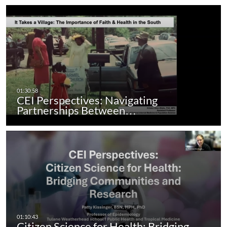
CEI Perspectives: Navigating
Partnerships Between…
Citizen Science for Health: Bridging