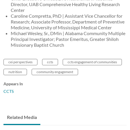
Director, UAB Comprehensive Healthy Living Research
Center
Caroline Compretta, PhD | Assistant Vice Chancellor for
Research; Associate Professor, Department of Preventive
Medicine, University of Mississippi Medical Center
Michael Wesley, Sr., DMin | Alabama Community Multiple
Principal Investigator; Pastor Emeritus, Greater Shiloh
Missionary Baptist Church
cei perspectives
ccts
ccts engagement of communities
nutrition
community engagement
Appears In
CCTS
Related Media