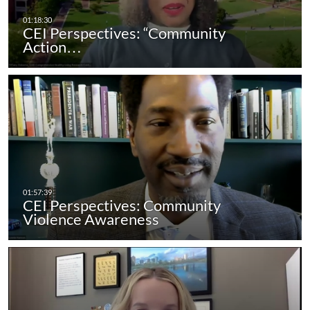
CEI Perspectives: “Community
Action…
CEI Perspectives: Community
Violence Awareness