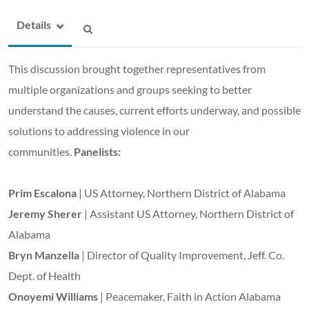
Details
This discussion brought together representatives from
multiple organizations and groups seeking to better
understand the causes, current efforts underway, and possible
solutions to addressing violence in our
communities.
Panelists:
Prim Escalona
| US Attorney, Northern District of Alabama
Jeremy Sherer
| Assistant US Attorney, Northern District of
Alabama
Bryn Manzella
| Director of Quality Improvement, Jeff. Co.
Dept. of Health
Onoyemi Williams
| Peacemaker, Faith in Action Alabama