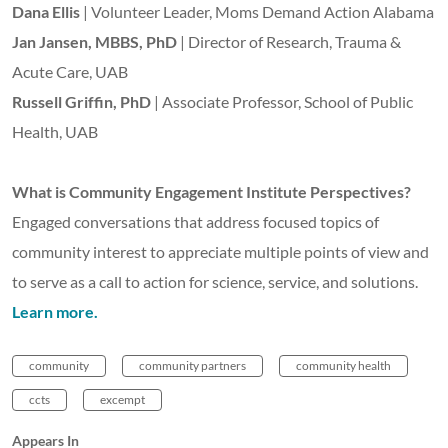
Dana Ellis
| Volunteer Leader, Moms Demand Action Alabama
Jan Jansen, MBBS, PhD
| Director of Research, Trauma &
Acute Care, UAB
Russell Griffin, PhD
| Associate Professor, School of Public
Health, UAB
What is Community Engagement Institute Perspectives?
Engaged conversations that address focused topics of
community interest to appreciate multiple points of view and
to serve as a call to action for science, service, and solutions.
Learn more.
community
community partners
community health
ccts
excempt
Appears In