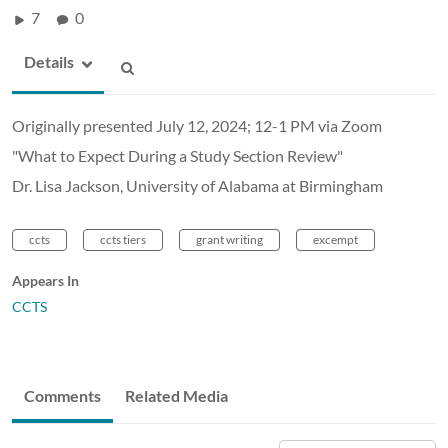
7
0
Details
Originally presented July 12, 2024; 12-1 PM via Zoom
"What to Expect During a Study Section Review"
Dr. Lisa Jackson, University of Alabama at Birmingham
ccts
ccts tiers
grant writing
excempt
Appears In
CCTS
Comments
Related Media