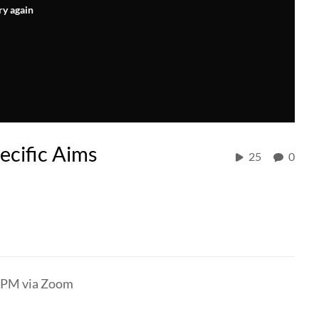
ry again
ecific Aims
25
0
) PM via Zoom