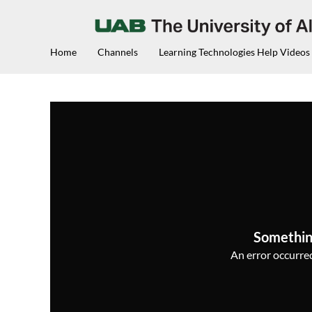
Home
Channels
Learning Technologies Help Videos
Somethin
An error occurred,