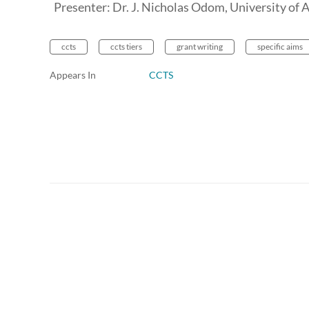
Presenter: Dr. J. Nicholas Odom, University of
ccts
ccts tiers
grant writing
specific aims
Appears In
CCTS