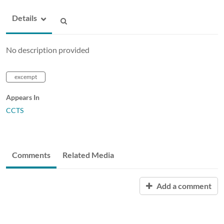
Details
No description provided
excempt
Appears In
CCTS
Comments
Related Media
Add a comment