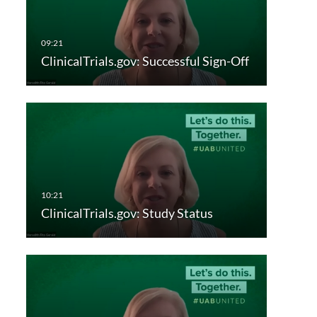
ClinicalTrials.gov: Successful Sign-Off
ClinicalTrials.gov: Study Status