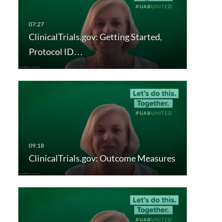
ClinicalTrials.gov: Getting Started,
Protocol ID…
ClinicalTrials.gov: Outcome Measures