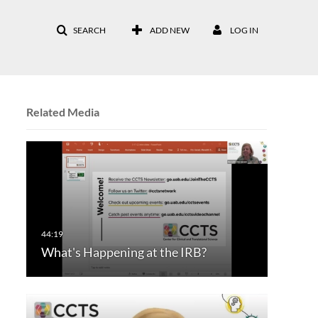
SEARCH
ADD NEW
LOG IN
Related Media
What's Happening at the IRB?