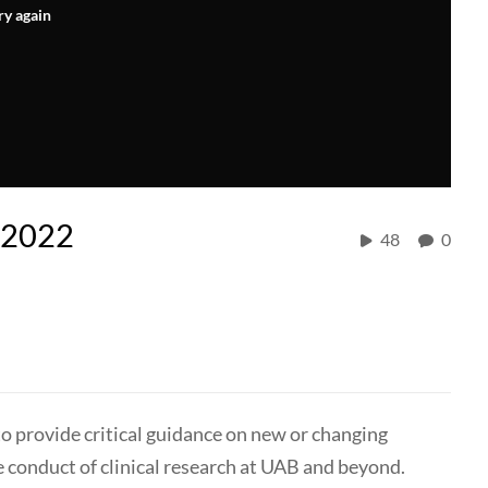
ry again
l 2022
48
0
to provide critical guidance on new or changing
e conduct of clinical research at UAB and beyond.