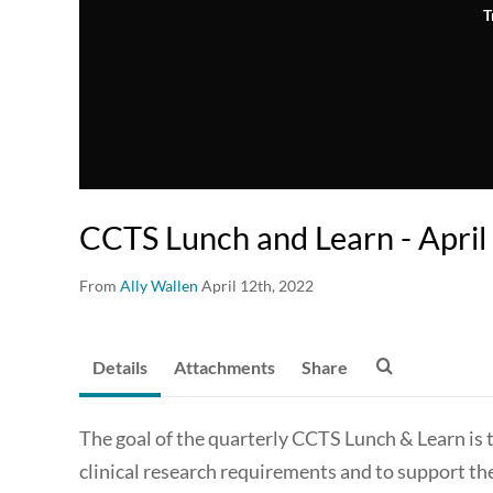
T
CCTS Lunch and Learn - Apri
From
Ally Wallen
April 12th, 2022
Details
Attachments
Share
The goal of the quarterly CCTS Lunch & Learn is 
clinical research requirements and to support th