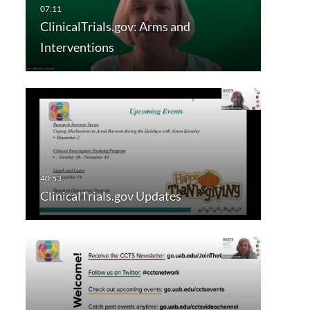
ClinicalTrials.gov: Arms and
Interventions
ClinicalTrials.gov Updates