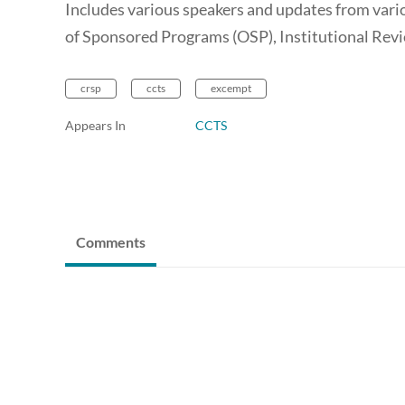
Includes various speakers and updates from vario
of Sponsored Programs (OSP), Institutional Rev
crsp
ccts
excempt
Appears In
CCTS
Comments