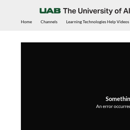
Home
Channels
Learning Technologies Help Videos
Somethin
An error occurred,