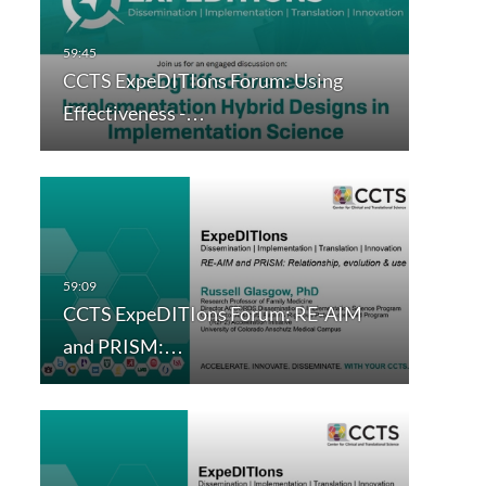
CCTS ExpeDITIons Forum: Using
Effectiveness -…
CCTS ExpeDITIons Forum: RE-AIM
and PRISM:…