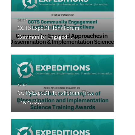
CCTS ExpeDITIons Forum:
Community-Engaged…
CCTS ExpeDITIons Forum: Tips,
Tricks, &…