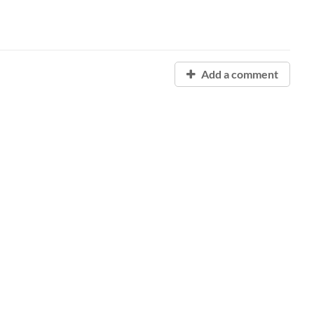
Add a comment