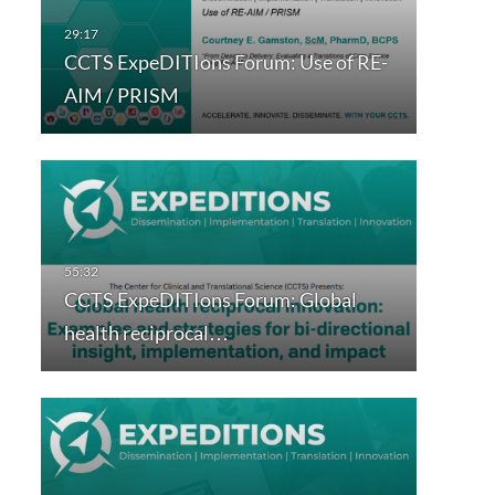
CCTS ExpeDITIons Forum: Use of RE-
AIM / PRISM
CCTS ExpeDITIons Forum: Global
health reciprocal…