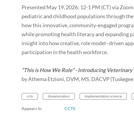
Presented May 19, 2026; 12-1 PM (CT) via Zoom -
pediatric and childhood populations through the
how this innovative, community-engaged program
while promoting health literacy and expanding pa
insight into how creative, role model–driven a
participation in the health workforce.
“This is How We Role” - Introducing Veterinary
by Athema Etzioni, DVM, MS, DACVP (Tuskegee 
ccts
dissemination
implementation science
Appears In
CCTS