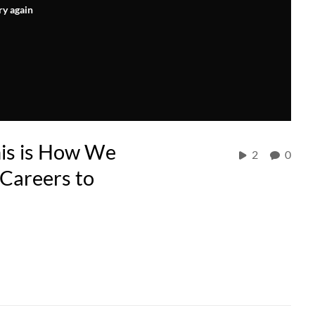
ry again
is is How We
2
0
 Careers to