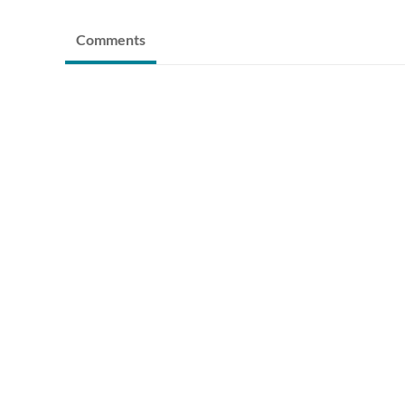
Comments