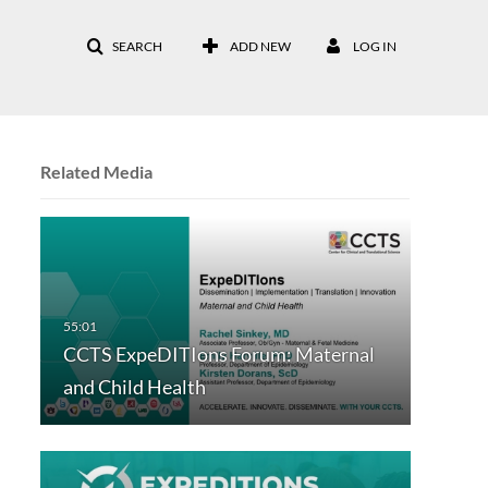
SEARCH
ADD NEW
LOG IN
Related Media
CCTS ExpeDITIons Forum: Maternal
and Child Health