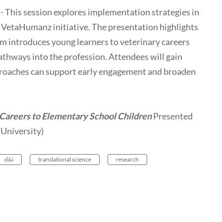
 This session explores implementation strategies in
 VetaHumanz initiative. The presentation highlights
 introduces young learners to veterinary careers
thways into the profession. Attendees will gain
pproaches can support early engagement and broaden
 Careers to Elementary School Children
Presented
University)
d&i
translational science
research