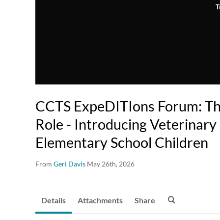
T
CCTS ExpeDITIons Forum: Th
Role - Introducing Veterinary
Elementary School Children
From
Geri Davis
May 26th, 2026
Details
Attachments
Share