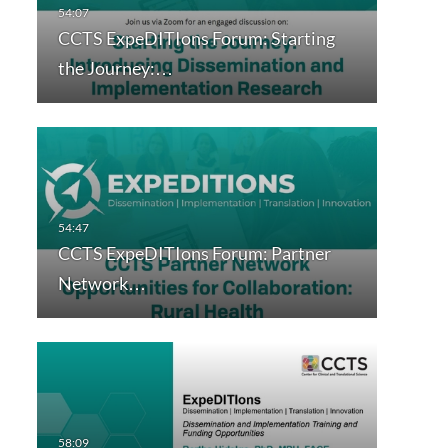
CCTS ExpeDITIons Forum: Starting
the Journey:…
CCTS ExpeDITIons Forum: Partner
Network…