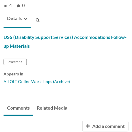
4
0
Details
DSS (Disability Support Services) Accommodations Follow-
up Materials
excempt
Appears In
All OLT Online Workshops (Archive)
Comments
Related Media
Add a comment