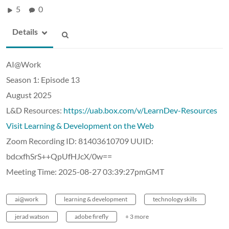
5
0
Details
AI@Work
Season 1: Episode 13
August 2025
L&D Resources:
https://uab.box.com/v/LearnDev-Resources
Visit Learning & Development on the Web
Zoom Recording ID: 81403610709 UUID:
bdcxfhSrS++QpUfHJcX/0w==
Meeting Time: 2025-08-27 03:39:27pmGMT
ai@work
learning & development
technology skills
jerad watson
adobe firefly
+ 3 more