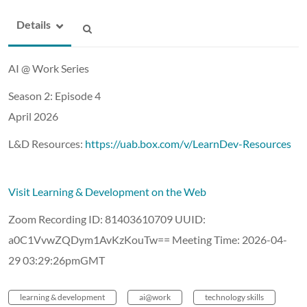
Details
AI @ Work Series
Season 2: Episode 4
April 2026
L&D Resources:
https://uab.box.com/v/LearnDev-Resources
Visit Learning & Development on the Web
Zoom Recording ID: 81403610709 UUID:
a0C1VvwZQDym1AvKzKouTw== Meeting Time: 2026-04-
29 03:29:26pmGMT
learning & development
ai@work
technology skills