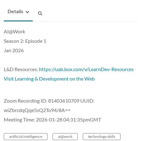
Details
AI@Work
Season 2: Episode 1
Jan 2026
L&D Resources:
https://uab.box.com/v/LearnDev-Resources
Visit Learning & Development on the Web
Zoom Recording ID: 81403610709 UUID:
wiZbrcdqQqe5sQ2To94/8A==
Meeting Time: 2026-01-28 04:31:35pmGMT
artificial intelligence
ai@work
technology skills