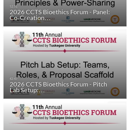
2026 CCTS Bioethics Forum - Panel:
Co-Creation…
2026 CCTS Bioethics Forum - Pitch
Lab Setup:…