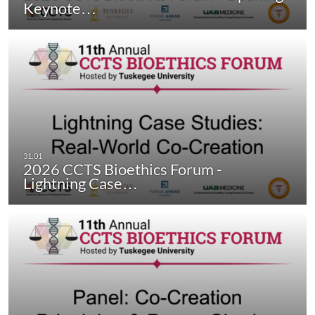
Keynote…
2026 CCTS Bioethics Forum -
Lightning Case…