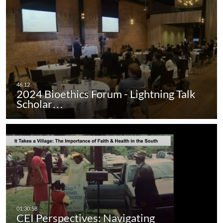
2024 Bioethics Forum - Lightning Talk
Scholar…
CEI Perspectives: Navigating