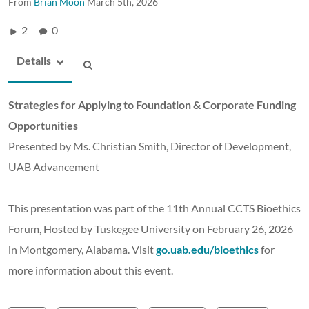
From
Brian Moon
March 5th, 2026
2
0
Details
Strategies for Applying to Foundation & Corporate Funding
Opportunities
Presented by Ms. Christian Smith, Director of Development,
UAB Advancement
This presentation was part of the 11th Annual CCTS Bioethics
Forum, Hosted by Tuskegee University on February 26, 2026
in Montgomery, Alabama. Visit
go.uab.edu/bioethics
for
more information about this event.