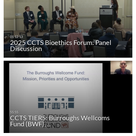
2025 CCTS Bioethics Forum: Panel
Discussion
CCTS TIERS: Burroughs Wellcoms
Fund (BWF)…