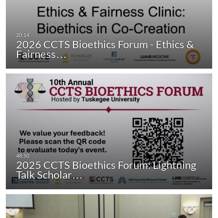
2026 CCTS Bioethics Forum - Ethics &
Fairness…
2025 CCTS Bioethics Forum: Lightning
Talk Scholar…