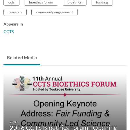
ccts
bioethics forum
bioethics
funding
research
community engagement
Appears In
CCTS
Related Media
2026 CCTS Bioethics Forum - Opening