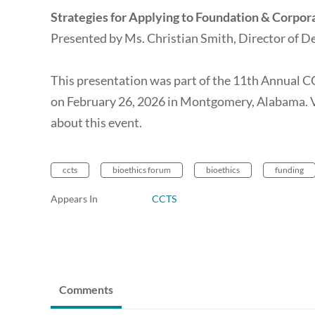
Strategies for Applying to Foundation & Corpor
Presented by Ms. Christian Smith, Director of
This presentation was part of the 11th Annual 
on February 26, 2026 in Montgomery, Alabama. 
about this event.
ccts
bioethics forum
bioethics
funding
Appears In
CCTS
Comments