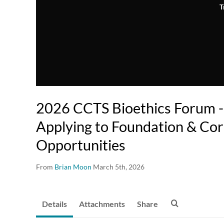
T
2026 CCTS Bioethics Forum - 
Applying to Foundation & Co
Opportunities
From
Brian Moon
March 5th, 2026
Details
Attachments
Share