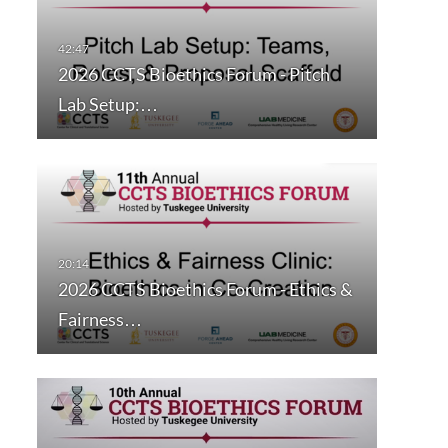
2026 CCTS Bioethics Forum - Pitch
Lab Setup:…
2026 CCTS Bioethics Forum - Ethics &
Fairness…