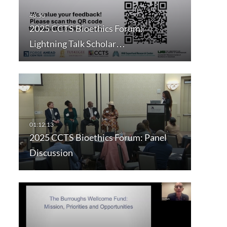
2025 CCTS Bioethics Forum:
Lightning Talk Scholar…
2025 CCTS Bioethics Forum: Panel
Discussion