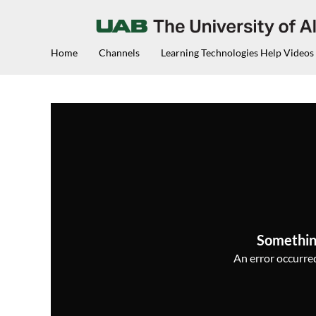
Home
Channels
Learning Technologies Help Videos
Somethin
An error occurred,