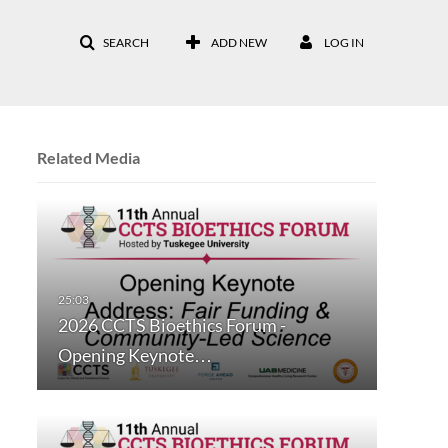
SEARCH
ADD NEW
LOG IN
Related Media
2026 CCTS Bioethics Forum -
Opening Keynote…