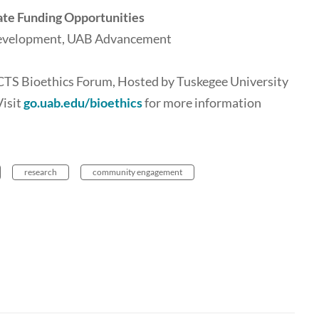
ate Funding Opportunities
 Development, UAB Advancement
CCTS Bioethics Forum, Hosted by Tuskegee University
Visit
go.uab.edu/bioethics
for more information
research
community engagement