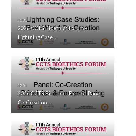
2026 CCTS Bioethics Forum -
Lightning Case…
2026 CCTS Bioethics Forum - Panel:
Co-Creation…