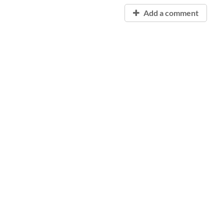
Add a comment