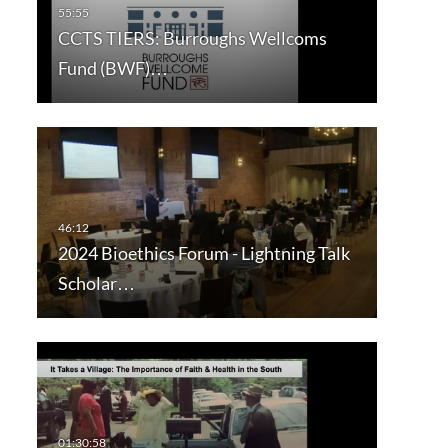
CCTS TIERS: Burroughs Wellcoms
Fund (BWF)…
2024 Bioethics Forum - Lightning Talk
Scholar…