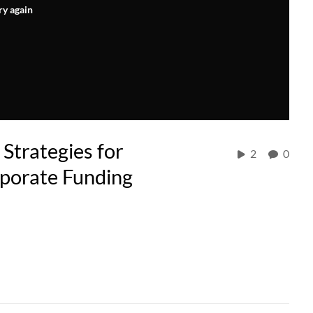
ry again
Strategies for
2
0
rporate Funding