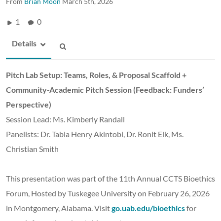
From
Brian Moon
March 5th, 2026
1
0
Details
Pitch Lab Setup: Teams, Roles, & Proposal Scaffold +
Community-Academic Pitch Session (Feedback: Funders’
Perspective)
Session Lead: Ms. Kimberly Randall
Panelists: Dr. Tabia Henry Akintobi, Dr. Ronit Elk, Ms.
Christian Smith
This presentation was part of the 11th Annual CCTS Bioethics
Forum, Hosted by Tuskegee University on February 26, 2026
in Montgomery, Alabama. Visit
go.uab.edu/bioethics
for