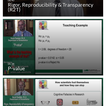
Rigor, Reproducibility & Transparency
(R2T)
P-value