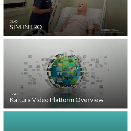
SIM INTRO
Kaltura Video Platform Overview