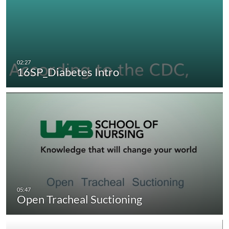
16SP_Diabetes Intro
Open Tracheal Suctioning