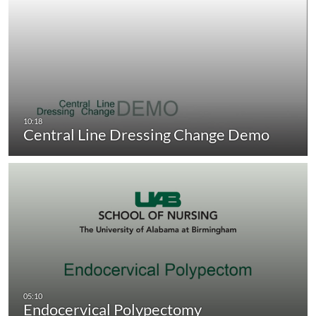
Central Line Dressing Change Demo
Endocervical Polypectomy