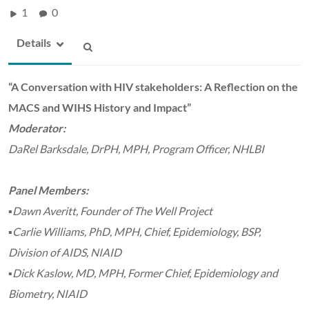
1
0
Details
“A Conversation with HIV stakeholders: A Reflection on the
MACS and WIHS History and Impact”
Moderator:
DaRel Barksdale, DrPH, MPH, Program Officer, NHLBI
Panel Members:
▪Dawn Averitt, Founder of The Well Project
▪Carlie Williams, PhD, MPH, Chief, Epidemiology, BSP,
Division of AIDS, NIAID
▪Dick Kaslow, MD, MPH, Former Chief, Epidemiology and
Biometry, NIAID