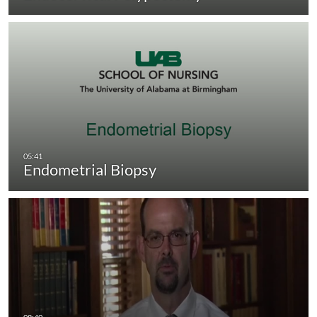
Endometrial Biopsy