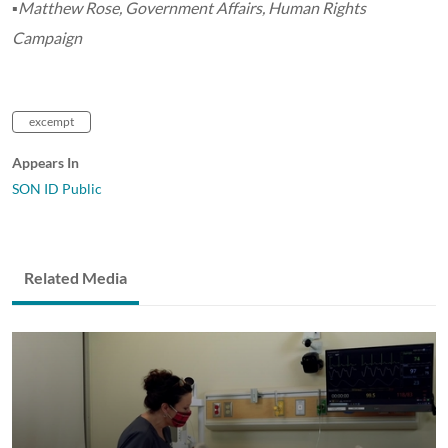
▪Matthew Rose, Government Affairs, Human Rights
Campaign
excempt
Appears In
SON ID Public
Related Media