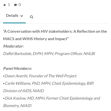
1
0
Details
“A Conversation with HIV stakeholders: A Reflection on the
MACS and WIHS History and Impact”
Moderator:
DaRel Barksdale, DrPH, MPH, Program Officer, NHLBI
Panel Members:
▪Dawn Averitt, Founder of The Well Project
▪Carlie Williams, PhD, MPH, Chief, Epidemiology, BSP,
Division of AIDS, NIAID
▪Dick Kaslow, MD, MPH, Former Chief, Epidemiology and
Biometry, NIAID