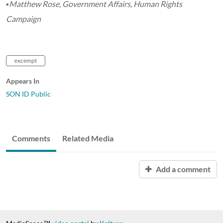
▪Matthew Rose, Government Affairs, Human Rights
Campaign
excempt
Appears In
SON ID Public
Comments
Related Media
Add a comment