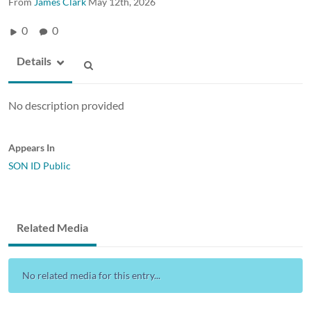
From
James Clark
May 12th, 2026
0
0
Details
No description provided
Appears In
SON ID Public
Related Media
No related media for this entry...