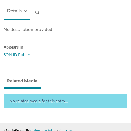
Details
No description provided
Appears In
SON ID Public
Related Media
No related media for this entry...
MediaSpace™
video portal
by
Kaltura