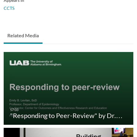
Appears In
CCTS
Related Media
"Responding to Peer-Review" by Dr.…