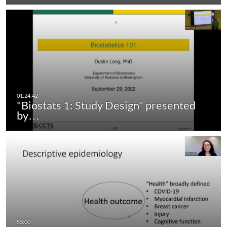
"Biostats 1: Study Design" presented
by…