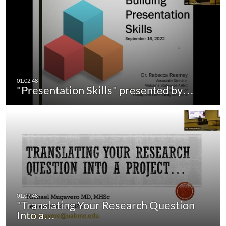
"Presentation Skills" presented by…
"Translating Your Research Question
Into a…