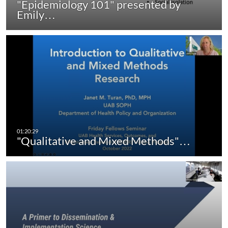
"Epidemiology 101" presented by
Emily…
"Qualitative and Mixed Methods"…