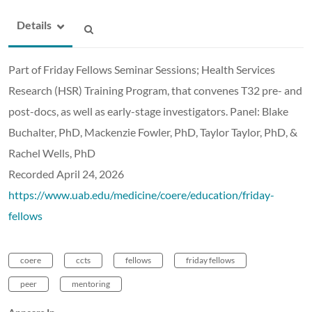
Details
Part of Friday Fellows Seminar Sessions; Health Services
Research (HSR) Training Program, that convenes T32 pre- and
post-docs, as well as early-stage investigators. Panel: Blake
Buchalter, PhD, Mackenzie Fowler, PhD, Taylor Taylor, PhD, &
Rachel Wells, PhD
Recorded April 24, 2026
https://www.uab.edu/medicine/coere/education/friday-
fellows
coere
ccts
fellows
friday fellows
peer
mentoring