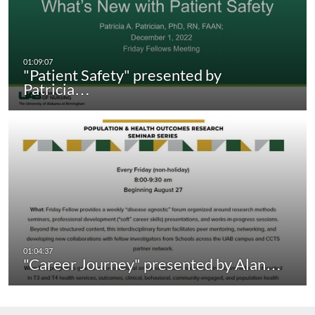
"Patient Safety" presented by
Patricia…
"Career Journey" presented by Alan…