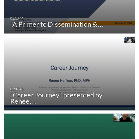
"A Primer to Dissemination &…
"Career Journey" presented by
Renee…