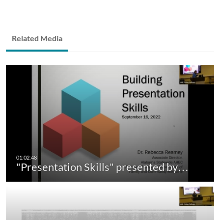
Related Media
"Presentation Skills" presented by…