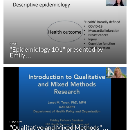
"Epidemiology 101" presented by
Emily…
"Qualitative and Mixed Methods"…