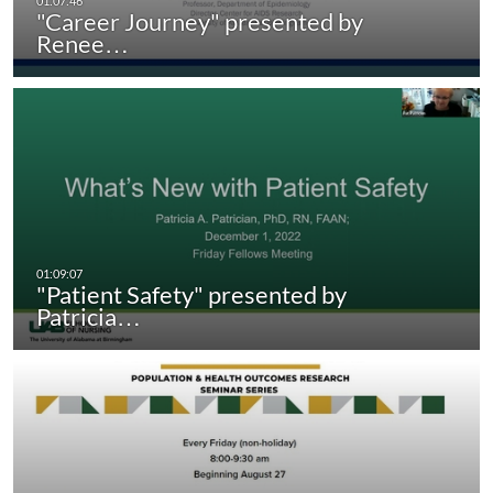
"Career Journey" presented by
Renee…
"Patient Safety" presented by
Patricia…