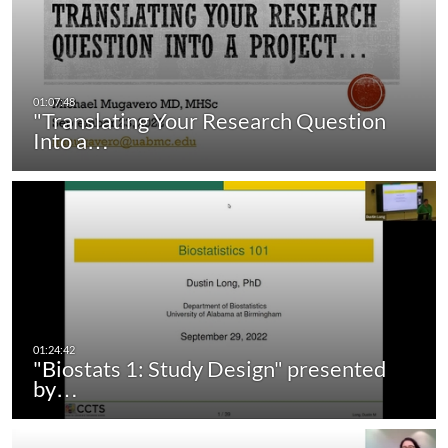
"Translating Your Research Question
Into a…
"Biostats 1: Study Design" presented
by…