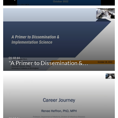
"A Primer to Dissemination &…