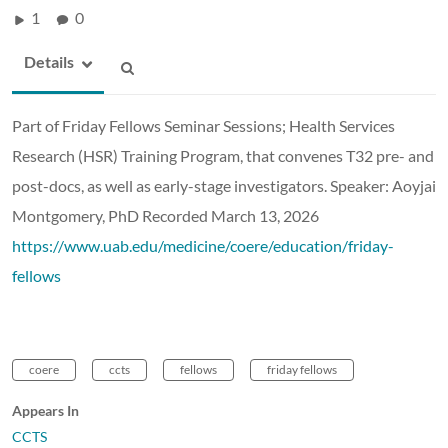
1
0
Details
Part of Friday Fellows Seminar Sessions; Health Services
Research (HSR) Training Program, that convenes T32 pre- and
post-docs, as well as early-stage investigators. Speaker: Aoyjai
Montgomery, PhD Recorded March 13, 2026
https://www.uab.edu/medicine/coere/education/friday-
fellows
coere
ccts
fellows
friday fellows
Appears In
CCTS