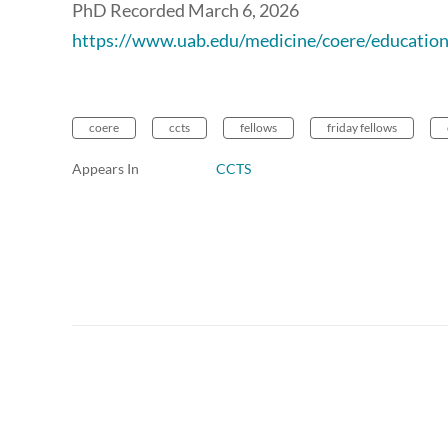
PhD Recorded March 6, 2026
https://www.uab.edu/medicine/coere/education
coere
ccts
fellows
friday fellows
Appears In
CCTS