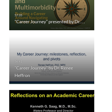
"Career Journey" presented by Dr.…
"Career Journey" by Dr. Renee
Heffron