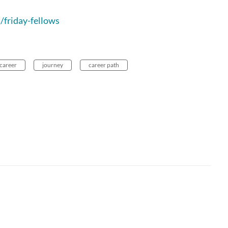
/friday-fellows
career
journey
career path