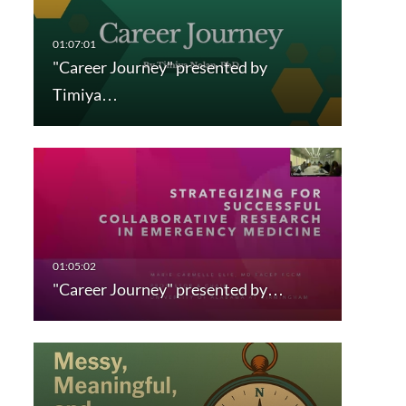
"Career Journey" presented by
Timiya…
"Career Journey" presented by…