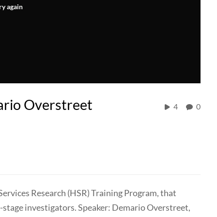
ry again
ario Overstreet
4
0
 Services Research (HSR) Training Program, that
y-stage investigators. Speaker: Demario Overstreet,