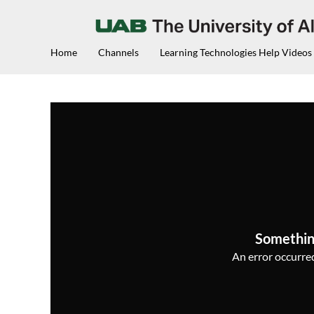
Home
Channels
Learning Technologies Help Videos
Somethin
An error occurred,