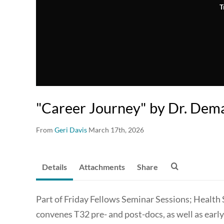
T
"Career Journey" by Dr. Dem
From
Geri Davis
March 17th, 2026
Details
Attachments
Share
Part of Friday Fellows Seminar Sessions; Health
convenes T32 pre- and post-docs, as well as earl