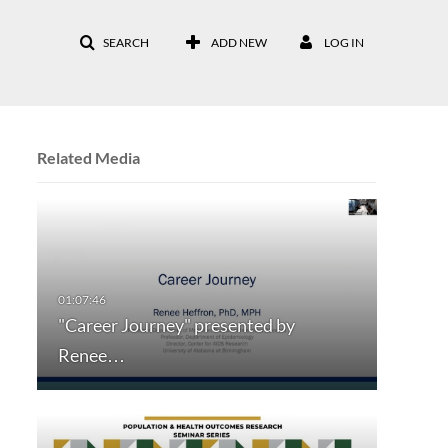
SEARCH
ADD NEW
LOG IN
Related Media
"Career Journey" presented by
Renee…