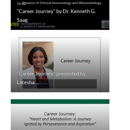
"Career Journey" by Dr. Kenneth G.
Saag
"Career Journey" presented by
Latesha…