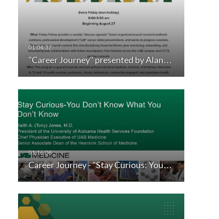
"Career Journey" presented by Alan…
Career Journey - "Stay Curious: You…