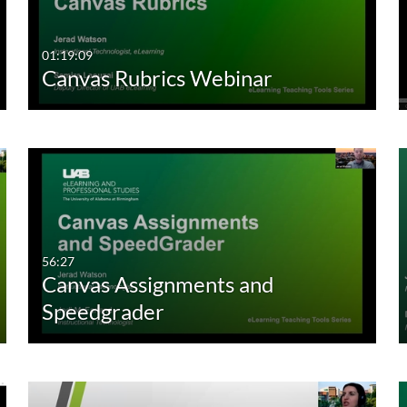
01:19:09
Canvas Rubrics Webinar
56:27
Canvas Assignments and
Speedgrader