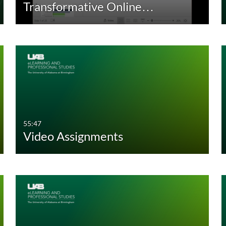
Transformative Online…
30:00-60:00 min
Custom Duration
55:47
Video Assignments