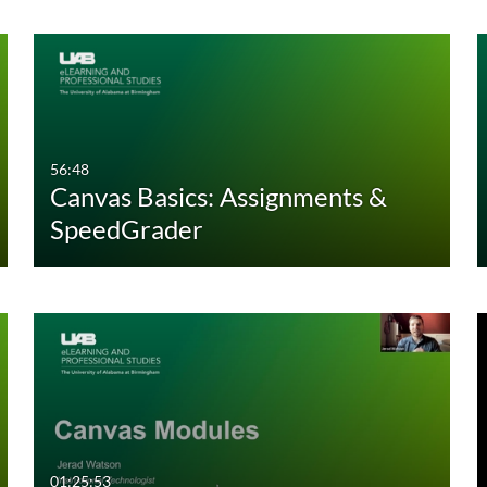
56:48
Canvas Basics: Assignments &
SpeedGrader
01:25:53