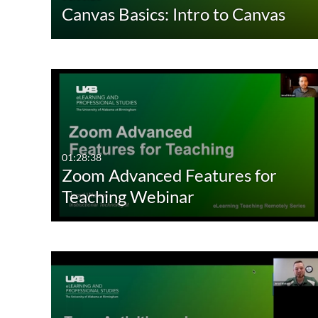
Canvas Basics: Intro to Canvas
01:28:38
Zoom Advanced Features for
Teaching Webinar