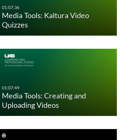
01:07:36
Media Tools: Kaltura Video
Quizzes
01:07:49
Media Tools: Creating and
Uploading Videos