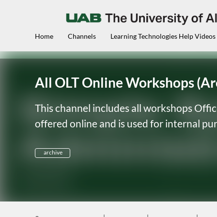
Home
Channels
Learning Technologies Help Videos
All OLT Online Workshops (Ar
This channel includes all workshops Offi
offered online and is used for internal p
archive