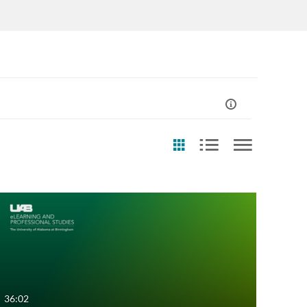
eation Date
Last Update Date
Any Date
Any Date
Last 7 days
Last 7 days
Last 30 days
Last 30 days
36:02