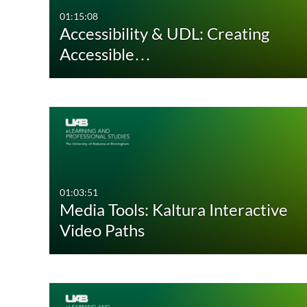
01:15:08
Accessibility & UDL: Creating
Accessible…
01:03:51
Media Tools: Kaltura Interactive
Video Paths