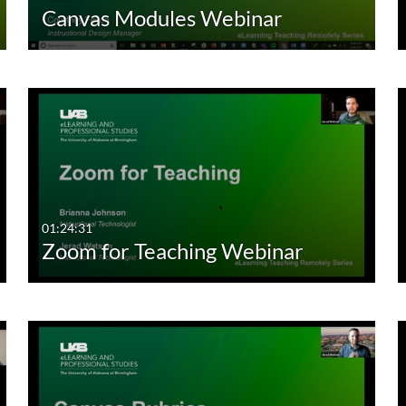
Canvas Modules Webinar
01:24:31
Zoom for Teaching Webinar