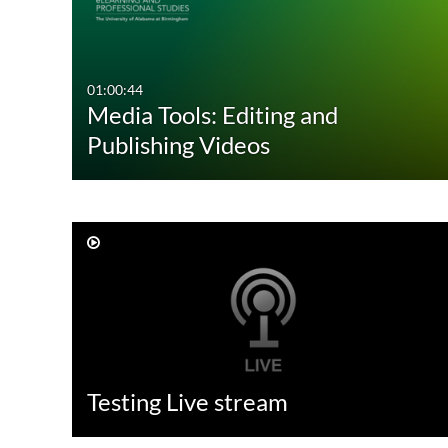
01:00:44
Media Tools: Editing and
Publishing Videos
Testing Live stream