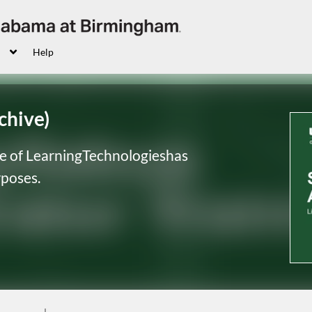
Help
chive)
ce of LearningTechnologieshas
urposes
.