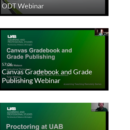
ODT Webinar
57:06
Canvas Gradebook and Grade
Publishing Webinar