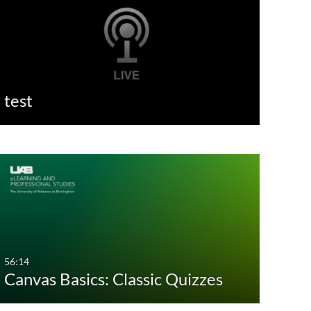
test
56:14
Canvas Basics: Classic Quizzes