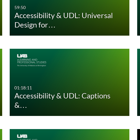
59:50
Accessibility & UDL: Universal
Design for…
01:18:11
Accessibility & UDL: Captions
&…