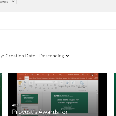
agers
By:
Creation Date - Descending
Captions
Duration
Cr
All
Any Duration
Available
00:00-10:00 min
40:35
Provost’s Awards for
Not Available
10:00-30:00 min