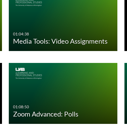
01:04:38
Media Tools: Video Assignments
01:08:50
Zoom Advanced: Polls