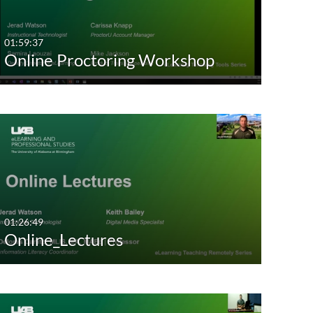
01:59:37
Online Proctoring Workshop
01:26:49
Online_Lectures