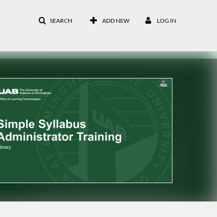
SEARCH
ADD NEW
LOG IN