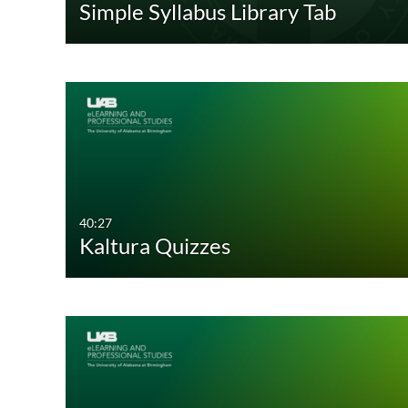
Simple Syllabus Library Tab
Audio
Recorded Webcasts
Image
Archived Webcasts
Webcasting Events
Live Events
Interactive Video
40:27
Kaltura Quizzes