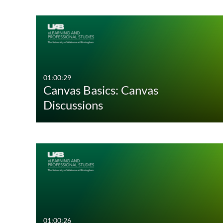
01:00:29
Canvas Basics: Canvas
Discussions
01:00:26