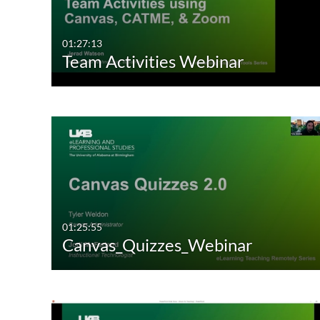
01:27:13
Team Activities Webinar
01:25:55
Canvas_Quizzes_Webinar