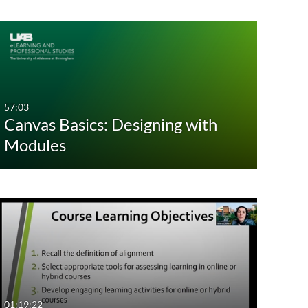
57:03
Canvas Basics: Designing with
Modules
01:19:22