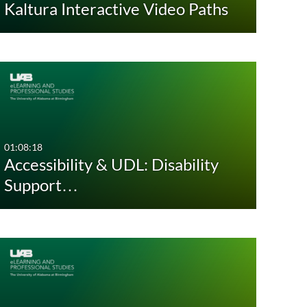
Kaltura Interactive Video Paths
Custom
Custom
01:08:18
Accessibility & UDL: Disability
Support…