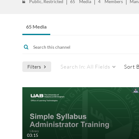
Public, Restricted
65
Media
4
Members
Man
65 Media
Search In:
All Fields
Sort 
Filters
Media Type
Webcasts
All Media
All Webcasts
Video
Live Webcasts
Quiz
Upcoming Webcasts
03:15