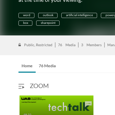
word
outlook
artificial intelligence
powerp
box
sharepoint
Public, Restricted
76
Media
3
Members
Man
Home
76 Media
ZOOM
48:32