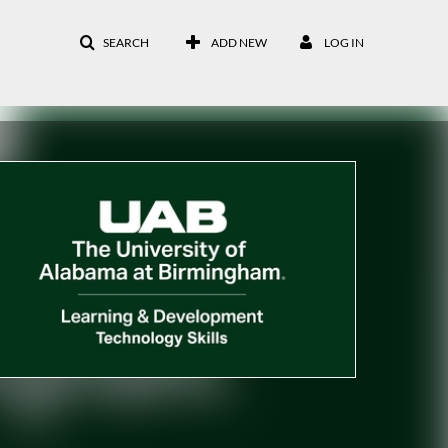
SEARCH
ADD NEW
LOG IN