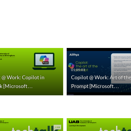
01:05:03
 @ Work: Copilot in
Copilot @ Work: Art of th
k [Microsoft…
Prompt [Microsoft…