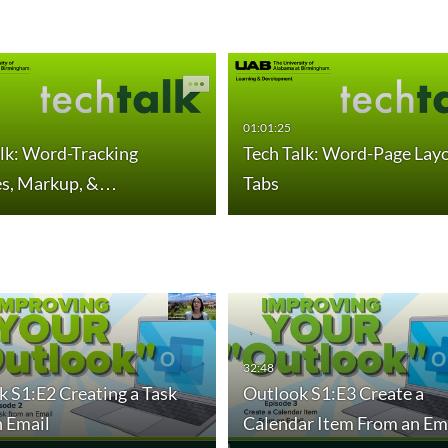
01:01:25
lk: Word-Tracking
Tech Talk: Word-Page Lay
s, Markup, &…
Tabs
the Power of Outlook…
Outlook S2:E3 Calendar Sharing for Efficient…
Ou
duration 30 minutes 54 seconds
32:48
dur
 S1:E2 Creating a Task
Outlook S1:E3 Create a
n Email
Calendar Item From an Em