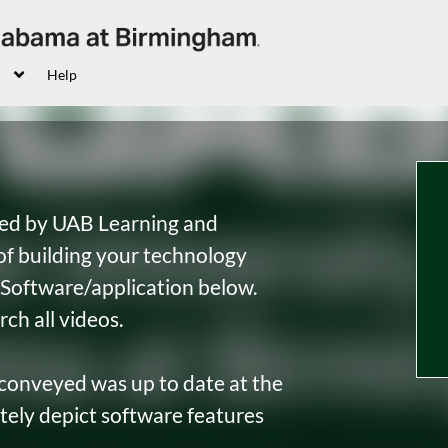
Help
sted by UAB Learning and
f building your technology
by Software/application below.
rch all videos.
 conveyed was up to date at the
tely depict software features