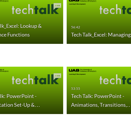
lk_Excel: Lookup &
56:42
nce Functions
Tech Talk_Excel: Managing
53:55
lk: PowerPoint -
Tech Talk: PowerPoint -
tation Set-Up &…
Animations, Transitions,