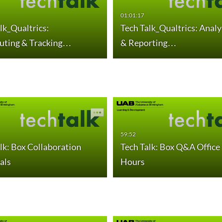
01:01:17
lk_Qualtrics:
Tech Talk_Qualtrics: Analy
buting & Tracking…
& Reporting…
59:52
lk: Box Collaboration
Tech Talk: Box Q&A Office
als
Hours