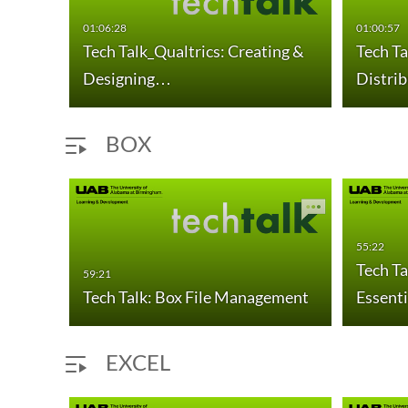
01:06:28
01:00:57
Tech Talk_Qualtrics: Creating &
Tech Ta
Designing…
Distri
BOX
55:22
gs
Tech Ta
59:21
Tech Talk: Box File Management
Essenti
EXCEL