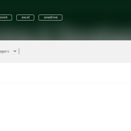
oint
excel
onedrive
agers