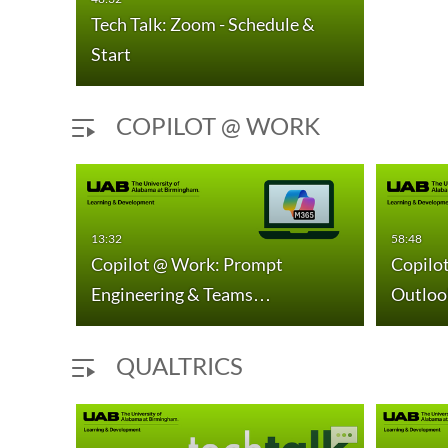
Tech Talk: Zoom - Schedule &
Start
COPILOT @ WORK
13:32
58:48
urs
Copilot @ Work: Prompt
Copilot
Engineering & Teams…
Outloo
QUALTRICS