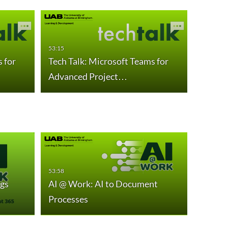
53:15
55:40
 for
Tech Talk: Microsoft Teams for
AI @ W
Advanced Project…
Summa
53:58
45:04
gs
AI @ Work: AI to Document
AI @ W
Processes
Growt