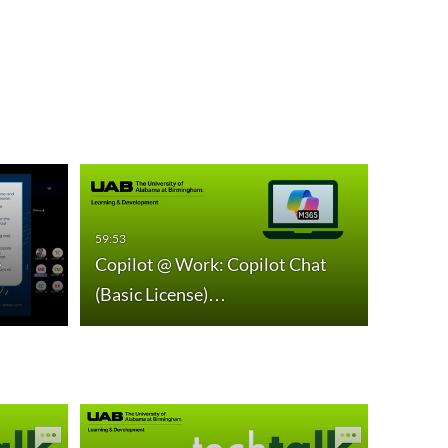
59:53
59:01
e
Copilot @ Work: Copilot Chat
Copilo
(Basic License)…
Word,