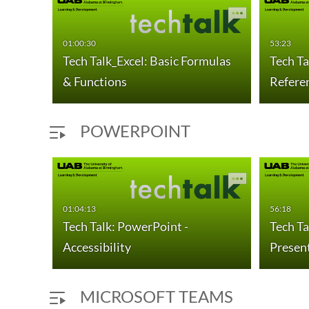
01:00:30
53:23
Tech Talk_Excel: Basic Formulas
Tech Ta
& Functions
Refere
POWERPOINT
01:04:13
56:18
Tech Talk: PowerPoint -
Tech Ta
Accessibility
Presen
MICROSOFT TEAMS