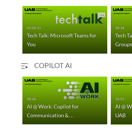
01:06:31
58:34
gs
Tech Talk: Microsoft Teams for
Tech Ta
You
Group
COPILOT AI
58:36
56:52
AI @ Work: Copilot for
AI @ W
one
Communication &…
UAB