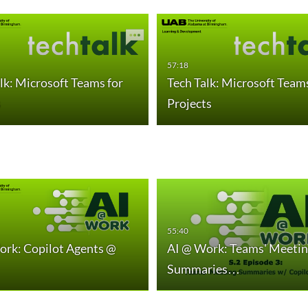
57:18
lk: Microsoft Teams for
Tech Talk: Microsoft Teams
s
Projects
55:40
ork: Copilot Agents @
AI @ Work: Teams' Meetin
Summaries…