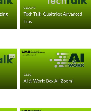
01:00:49
zing
Tech Talk_Qualtrics: Advanced
Tips
53:58
AI @ W
52:30
AI @ Work: Box AI [Zoom]
Proces