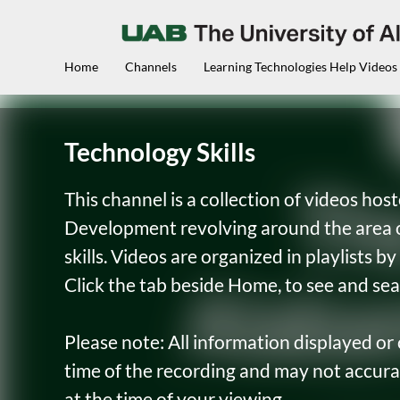
Home
Channels
Learning Technologies Help Videos
Technology Skills
This channel is a collection of videos ho
Development revolving around the area o
skills. Videos are organized in playlists 
Click the tab beside Home, to see and sea
Please note: All information displayed or
time of the recording and may not accura
at the time of your viewing.