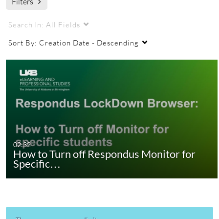
Filters
Search In:
All Fields
Sort By:
Creation Date - Descending
02:32
How to Turn off Respondus Monitor for
Specific…