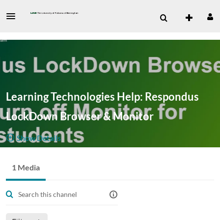
Learning Technologies Help: Respondus
LockDown Browser & Monitor
Show Details
Public, Restricted
1 Media
1
Media
2
Members
Managers