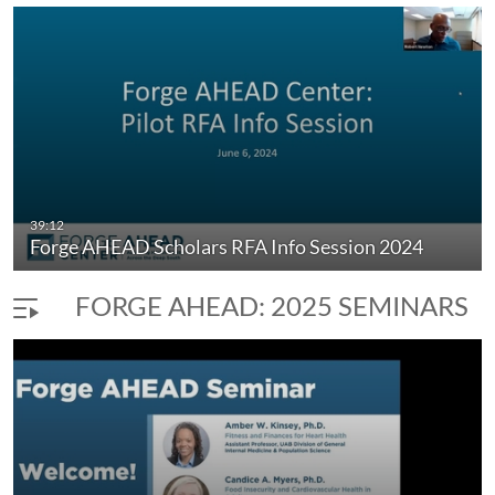
39:12
Forge AHEAD Scholars RFA Info Session 2024
FORGE AHEAD: 2025 SEMINARS