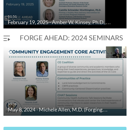
51:51
February 19, 2025 - Amber W. Kinsey, Ph.D.,…
FORGE AHEAD: 2024 SEMINARS
55:56
May 8, 2024 - Michele Allen, M.D. (Forging…