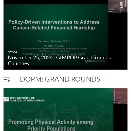
Medicine & Population Science.
49:23
November 25, 2024 - GIMPOP Grand Rounds:
Courtney…
DOPM: GRAND ROUNDS