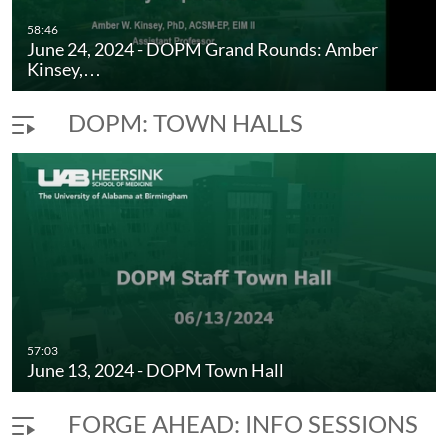
58:46
June 24, 2024 - DOPM Grand Rounds: Amber
Kinsey,…
DOPM: TOWN HALLS
57:03
June 13, 2024 - DOPM Town Hall
FORGE AHEAD: INFO SESSIONS